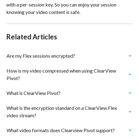
with a per-session key. So you can enjoy your session 
knowing your video content is safe.
Related Articles
Are my Flex sessions encrypted?
How is my video compressed when using ClearView 
Pivot?
What is ClearView Pivot?
What is the encryption standard on a ClearView Flex 
video stream?
What video formats does Clearview Pivot support?