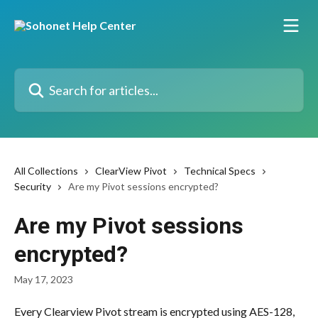
Skip to main content
Search for articles...
All Collections
ClearView Pivot
Technical Specs
Security
Are my Pivot sessions encrypted?
Are my Pivot sessions
encrypted?
May 17, 2023
Every Clearview Pivot stream is encrypted using AES-128, 