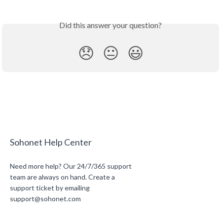
Did this answer your question?
😞
😐
😃
Sohonet Help Center
Need more help? Our 24/7/365 support
team are always on hand. Create a
support ticket by emailing
support@sohonet.com