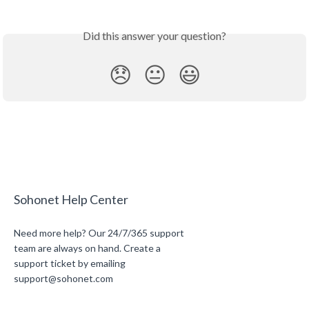
Did this answer your question?
😞
😐
😃
Sohonet Help Center
Need more help? Our 24/7/365 support
team are always on hand. Create a
support ticket by emailing
support@sohonet.com