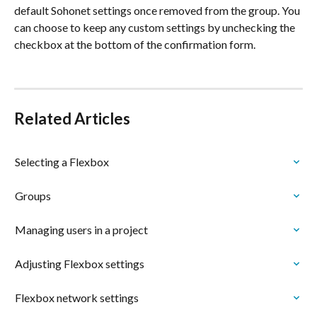
default Sohonet settings once removed from the group. You 
can choose to keep any custom settings by unchecking the 
checkbox at the bottom of the confirmation form.
Related Articles
Selecting a Flexbox
Groups
Managing users in a project
Adjusting Flexbox settings
Flexbox network settings