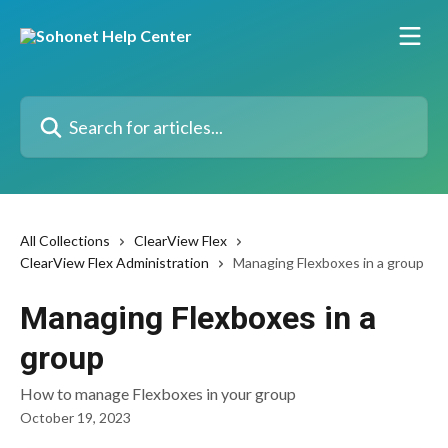
Skip to main content
Search for articles...
All Collections
ClearView Flex
ClearView Flex Administration
Managing Flexboxes in a group
Managing Flexboxes in a
group
How to manage Flexboxes in your group
October 19, 2023