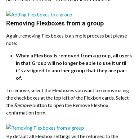
Removing Flexboxes from a group
Again, removing Flexboxes is a simple process but please 
note:
When a Flexbox is removed from a group, all users 
in that Group will no longer be able to use it until 
it’s assigned to another group that they are part 
of.
To remove, select the Flexboxes you want to remove using 
the checkboxes at the top left of the Flexbox cards. Select 
the 
Remove
 button to open the Remove Flexbox 
confirmation form.
By default all Flexbox settings will be returned to the 