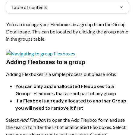
Table of contents
You can manage your Flexboxes in a group from the Group 
Detail page. This can be located by clicking the group name 
in the groups table.
Adding Flexboxes to a group
Adding Flexboxes is a simple process but please note:
You can only add unallocated Flexboxes to a 
Group
 - Flexboxes that are not part of any group
If a Flexbox is already allocated to another Group 
you will need to remove it first
Select 
Add Flexbox
 to open the Add Flexbox form and use 
the search to filter the list of unallocated Flexboxes. Select 
one or more Flexboxes to add and select 
Confirm
.