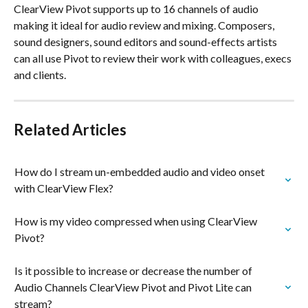
ClearView Pivot supports up to 16 channels of audio 
making it ideal for audio review and mixing. Composers, 
sound designers, sound editors and sound-effects artists 
can all use Pivot to review their work with colleagues, execs 
and clients. 
Related Articles
How do I stream un-embedded audio and video onset 
with ClearView Flex?
How is my video compressed when using ClearView 
Pivot?
Is it possible to increase or decrease the number of 
Audio Channels ClearView Pivot and Pivot Lite can 
stream?