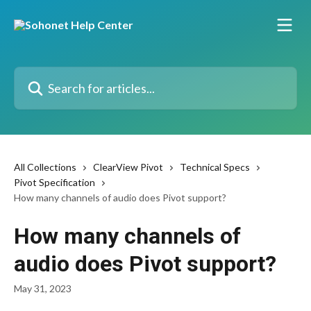
Skip to main content
Search for articles...
All Collections
ClearView Pivot
Technical Specs
Pivot Specification
How many channels of audio does Pivot support?
How many channels of
audio does Pivot support?
May 31, 2023