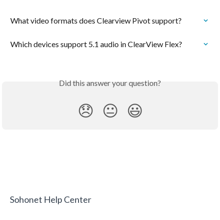
What video formats does Clearview Pivot support?
Which devices support 5.1 audio in ClearView Flex?
Did this answer your question?
😞
😐
😃
Sohonet Help Center