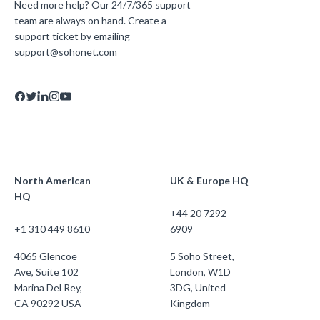
Need more help? Our 24/7/365 support
team are always on hand. Create a
support ticket by emailing
support@sohonet.com
North American
UK & Europe HQ
HQ
+44 20 7292
+1 310 449 8610
6909
4065 Glencoe
5 Soho Street,
Ave, Suite 102
London, W1D
Marina Del Rey,
3DG, United
CA 90292 USA
Kingdom