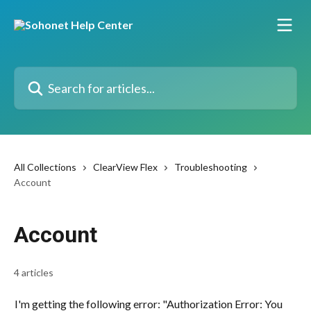
Skip to main content
Search for articles...
All Collections
ClearView Flex
Troubleshooting
Account
Account
4 articles
I'm getting the following error: "Authorization Error: You