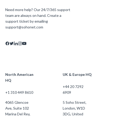
Need more help? Our 24/7/365 support
team are always on hand. Create a
support ticket by emailing
support@sohonet.com
North American
UK & Europe HQ
HQ
+44 20 7292
+1 310 449 8610
6909
4065 Glencoe
5 Soho Street,
Ave, Suite 102
London, W1D
Marina Del Rey,
3DG, United