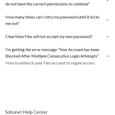
do not have the correct permissions to continue"
How many times can I retry my password until it locks
me out?
ClearView Flex will not accept my new password?
I'm getting the error message “Your Account has been
Blocked After Multiple Consecutive Login Attempts”
How to unblock your Flex account to regain access
Sohonet Help Center