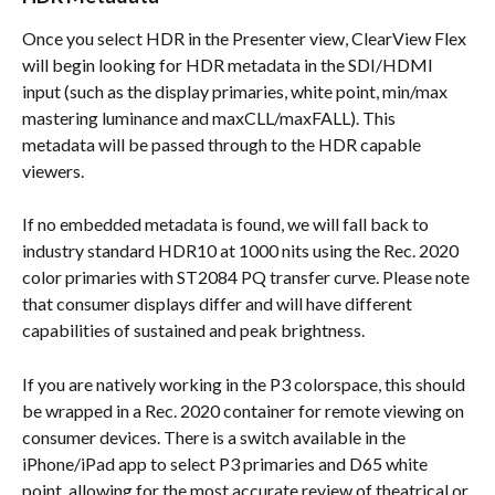
Once you select HDR in the Presenter view, ClearView Flex 
will begin looking for HDR metadata in the SDI/HDMI 
input (such as the display primaries, white point, min/max 
mastering luminance and maxCLL/maxFALL). This 
metadata will be passed through to the HDR capable 
viewers.
If no embedded metadata is found, we will fall back to 
industry standard HDR10 at 1000 nits using the Rec. 2020 
color primaries with ST2084 PQ transfer curve. Please note 
that consumer displays differ and will have different 
capabilities of sustained and peak brightness.
If you are natively working in the P3 colorspace, this should 
be wrapped in a Rec. 2020 container for remote viewing on 
consumer devices. There is a switch available in the 
iPhone/iPad app to select P3 primaries and D65 white 
point, allowing for the most accurate review of theatrical or 