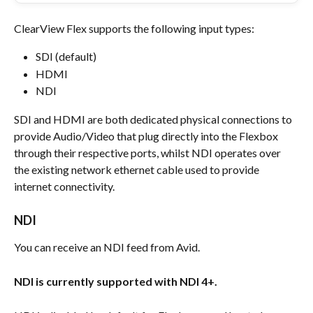
ClearView Flex supports the following input types:
SDI (default)
HDMI
NDI
SDI and HDMI are both dedicated physical connections to 
provide Audio/Video that plug directly into the Flexbox 
through their respective ports, whilst NDI operates over 
the existing network ethernet cable used to provide 
internet connectivity.
NDI
You can receive an NDI feed from Avid.
NDI is currently supported with NDI 4+.