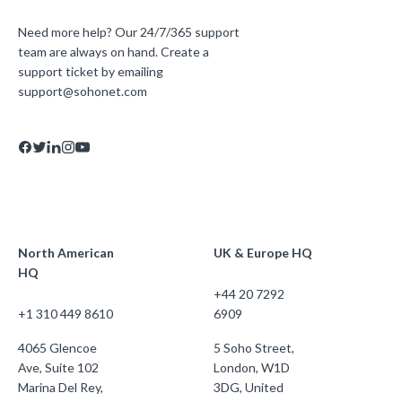
Need more help? Our 24/7/365 support
team are always on hand. Create a
support ticket by emailing
support@sohonet.com
North American
UK & Europe HQ
HQ
+44 20 7292
+1 310 449 8610
6909
4065 Glencoe
5 Soho Street,
Ave, Suite 102
London, W1D
Marina Del Rey,
3DG, United