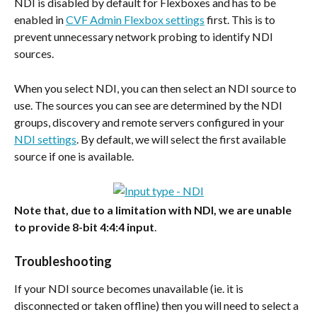
NDI is disabled by default for Flexboxes and has to be 
enabled in 
CVF Admin Flexbox settings
 first. This is to 
prevent unnecessary network probing to identify NDI 
sources.
When you select NDI, you can then select an NDI source to 
use. The sources you can see are determined by the NDI 
groups, discovery and remote servers configured in your 
NDI settings
. By default, we will select the first available 
source if one is available.
Note that, due to a limitation with NDI, we are unable 
to provide 8-bit 4:4:4
input
.
Troubleshooting
If your NDI source becomes unavailable (ie. it is 
disconnected or taken offline) then you will need to select a 