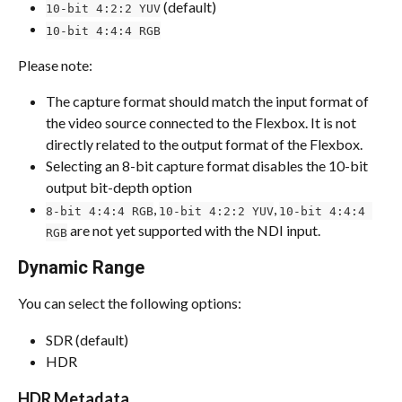
 (default)
10-bit 4:2:2 YUV
10-bit 4:4:4 RGB
Please note:
The capture format should match the input format of 
the video source connected to the Flexbox. It is not 
directly related to the output format of the Flexbox.
Selecting an 8-bit capture format disables the 10-bit 
output bit-depth option
, 
, 
8-bit 4:4:4 RGB
10-bit 4:2:2 YUV
10-bit 4:4:4 
 are not yet supported with the NDI input.
RGB
Dynamic Range
You can select the following options:
SDR (default)
HDR
HDR Metadata