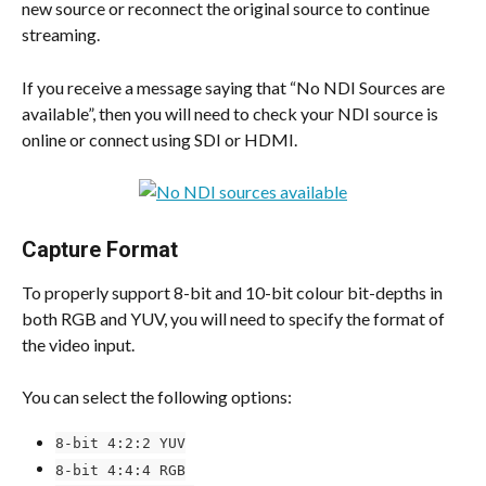
new source or reconnect the original source to continue 
streaming.
If you receive a message saying that “No NDI Sources are 
available”, then you will need to check your NDI source is 
online or connect using SDI or HDMI.
​Capture Format
To properly support 8-bit and 10-bit colour bit-depths in 
both RGB and YUV, you will need to specify the format of 
the video input.
You can select the following options:
8-bit 4:2:2 YUV
8-bit 4:4:4 RGB