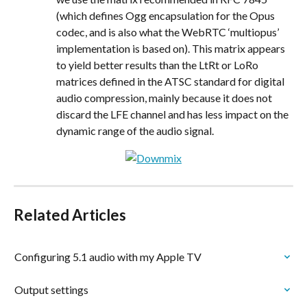
(which defines Ogg encapsulation for the Opus 
codec, and is also what the WebRTC ‘multiopus’ 
implementation is based on). This matrix appears 
to yield better results than the LtRt or LoRo 
matrices defined in the ATSC standard for digital 
audio compression, mainly because it does not 
discard the LFE channel and has less impact on the 
dynamic range of the audio signal.
Related Articles
Configuring 5.1 audio with my Apple TV
Output settings