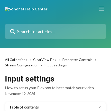
Skip to main content
Search for articles...
All Collections
ClearView Flex
Presenter Controls
Stream Configuration
Input settings
Input settings
How to setup your Flexbox to best match your video
November 12, 2025
Table of contents