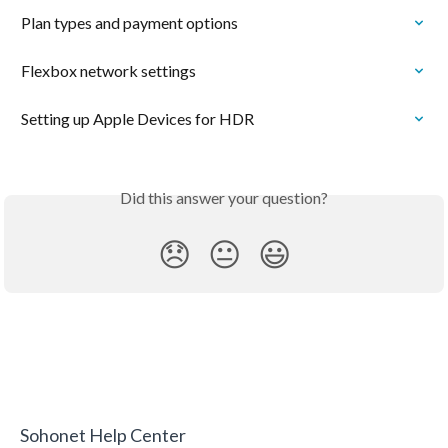
Plan types and payment options
Flexbox network settings
Setting up Apple Devices for HDR
Did this answer your question?
😞
😐
😃
Sohonet Help Center