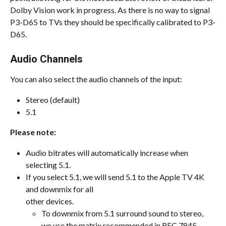
Dolby Vision work in progress. As there is no way to signal 
P3-D65 to TVs they should be specifically calibrated to P3-
D65.
Audio Channels
You can also select the audio channels of the input:
Stereo (default)
5.1
Please note:
Audio bitrates will automatically increase when 
selecting 5.1.
If you select 5.1, we will send 5.1 to the Apple TV 4K 
and downmix for all
other devices.
To downmix from 5.1 surround sound to stereo, 
we use the matrix recommended in RFC 7845 