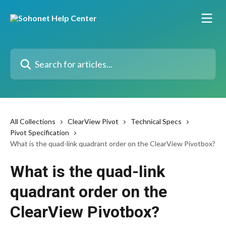
Skip to main content
Search for articles...
All Collections
ClearView Pivot
Technical Specs
Pivot Specification
What is the quad-link quadrant order on the ClearView Pivotbox?
What is the quad-link
quadrant order on the
ClearView Pivotbox?