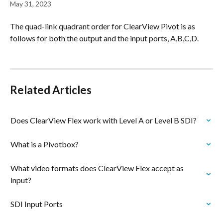
May 31, 2023
The quad-link quadrant order for ClearView Pivot is as 
follows for both the output and the input ports, A,B,C,D.
Related Articles
Does ClearView Flex work with Level A or Level B SDI?
What is a Pivotbox?
What video formats does ClearView Flex accept as 
input?
SDI Input Ports