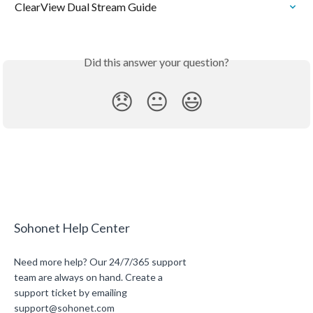
ClearView Dual Stream Guide
Did this answer your question?
😞
😐
😃
Sohonet Help Center
Need more help? Our 24/7/365 support
team are always on hand. Create a
support ticket by emailing
support@sohonet.com