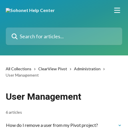
Skip to main content
Search for articles...
All Collections
ClearView Pivot
Administration
User Management
User Management
6 articles
How do I remove a user from my Pivot project?