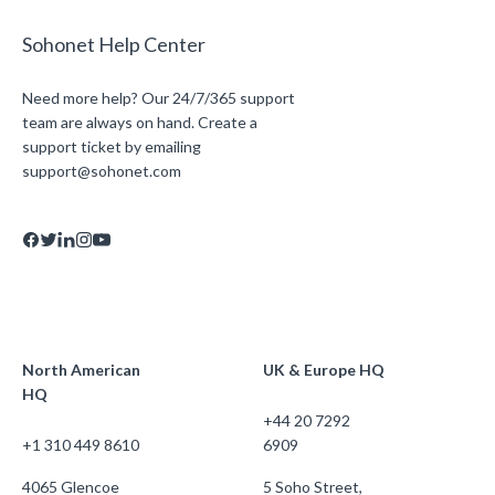
Sohonet Help Center
Need more help? Our 24/7/365 support
team are always on hand. Create a
support ticket by emailing
support@sohonet.com
North American
UK & Europe HQ
HQ
+44 20 7292
+1 310 449 8610
6909
4065 Glencoe
5 Soho Street,