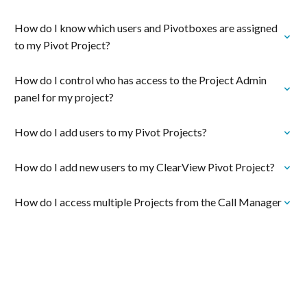
How do I know which users and Pivotboxes are assigned
to my Pivot Project?
How do I control who has access to the Project Admin
panel for my project?
How do I add users to my Pivot Projects?
How do I add new users to my ClearView Pivot Project?
How do I access multiple Projects from the Call Manager