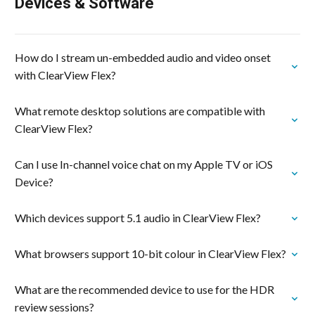
Devices & Software
How do I stream un-embedded audio and video onset
with ClearView Flex?
What remote desktop solutions are compatible with
ClearView Flex?
Can I use In-channel voice chat on my Apple TV or iOS
Device?
Which devices support 5.1 audio in ClearView Flex?
What browsers support 10-bit colour in ClearView Flex?
What are the recommended device to use for the HDR
review sessions?