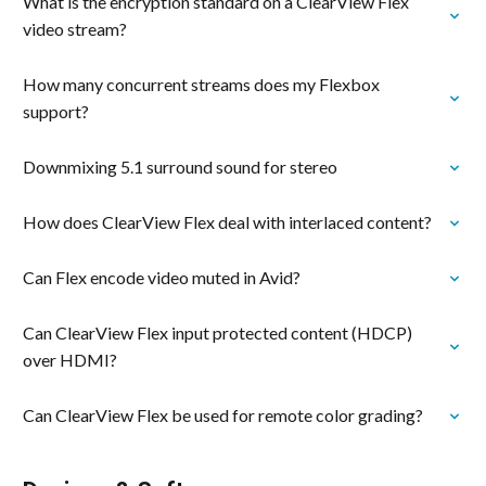
What is the encryption standard on a ClearView Flex
video stream?
How many concurrent streams does my Flexbox
support?
Downmixing 5.1 surround sound for stereo
How does ClearView Flex deal with interlaced content?
Can Flex encode video muted in Avid?
Can ClearView Flex input protected content (HDCP)
over HDMI?
Can ClearView Flex be used for remote color grading?