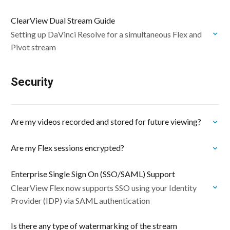
ClearView Dual Stream Guide
Setting up DaVinci Resolve for a simultaneous Flex and
Pivot stream
Security
Are my videos recorded and stored for future viewing?
Are my Flex sessions encrypted?
Enterprise Single Sign On (SSO/SAML) Support
ClearView Flex now supports SSO using your Identity
Provider (IDP) via SAML authentication
Is there any type of watermarking of the stream