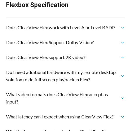
Flexbox Specification
Does ClearView Flex work with Level A or Level B SDI?
Does ClearView Flex Support Dolby Vision?
Does ClearView Flex support 2K video?
Do I need additional hardware with my remote desktop
solution to do full screen playback in Flex?
What video formats does ClearView Flex accept as
input?
What latency can I expect when using ClearView Flex?