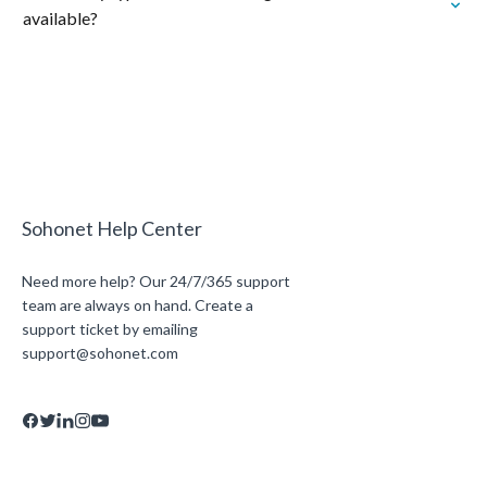
available?
Sohonet Help Center
Need more help? Our 24/7/365 support
team are always on hand. Create a
support ticket by emailing
support@sohonet.com