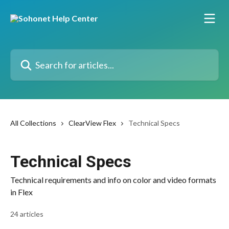
Skip to main content
Search for articles...
All Collections
ClearView Flex
Technical Specs
Technical Specs
Technical requirements and info on color and video formats
in Flex
24 articles