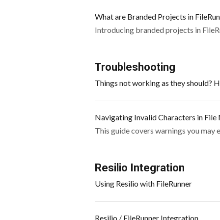
What are Branded Projects in FileRu
Introducing branded projects in File
Troubleshooting
Things not working as they should? He
Navigating Invalid Characters in Fil
This guide covers warnings you may en
Resilio Integration
Using Resilio with FileRunner
Resilio / FileRunner Integration