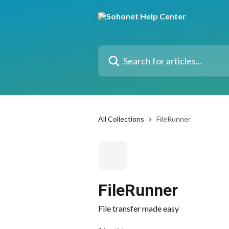
Skip to main content
Search for articles...
All Collections
FileRunner
FileRunner
File transfer made easy