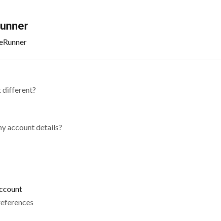
Runner
ileRunner
 different?
my account details?
account
references