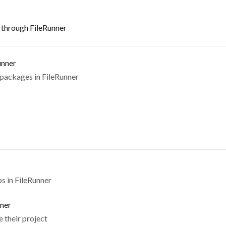
s through FileRunner
unner
 packages in FileRunner
s in FileRunner
nner
 their project