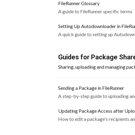
FileRunner Glossary
A guide to FileRunner specific terms
Setting Up Autodownloader in FileRu
A quick guide to setting up Autodow
Guides for Package Share
Sharing, uploading and managing pac
Sending a Package in FileRunner
A step-by-step guide to uploading and
Updating Package Access after Upl
How to edit a package's recipients an