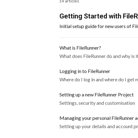
14 articles
Getting Started with File
Initial setup guide for new users of F
What is FileRunner?
What does FileRunner do and why is it
Logging in to FileRunner
Where do I log in and where do I get 
Setting up a new FileRunner Project
Settings, security and customisation
Managing your personal FileRunner 
Setting up your details and account p