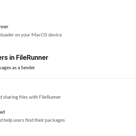
nner
nloader on your MacOS device
rs in FileRunner
kages as a Sender
 sharing files with FileRunner
oad
d help users find their packages