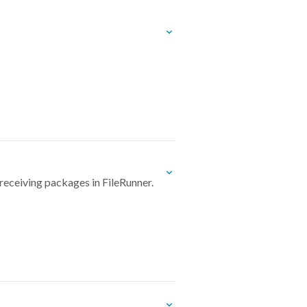
receiving packages in FileRunner.