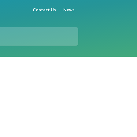
Contact Us
News