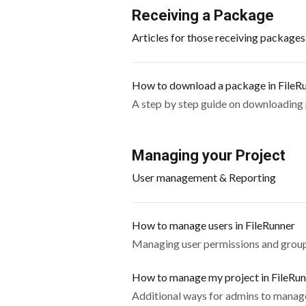
Receiving a Package
Articles for those receiving package
How to download a package in FileR
A step by step guide on downloading
Managing your Project
User management & Reporting
How to manage users in FileRunner
Managing user permissions and group
How to manage my project in FileRu
Additional ways for admins to manage