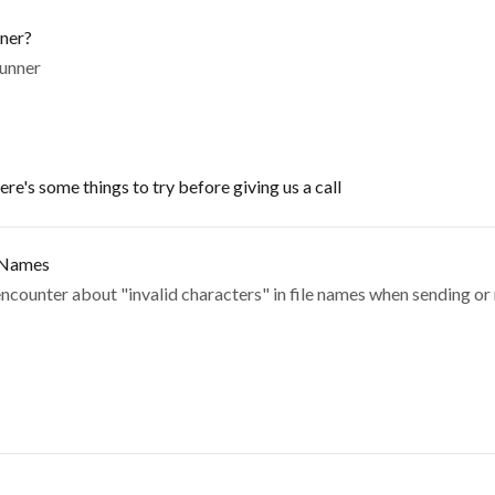
nner?
Runner
re's some things to try before giving us a call
e Names
counter about "invalid characters" in file names when sending or 